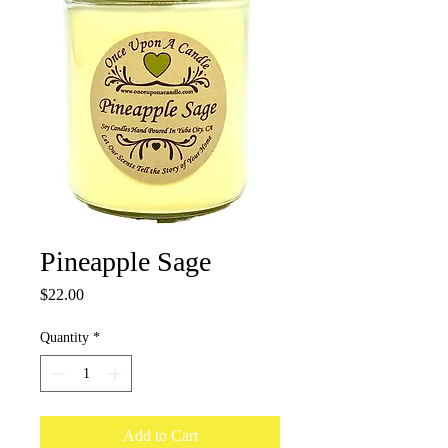
Pineapple Sage
Price
$22.00
Quantity
*
Add to Cart