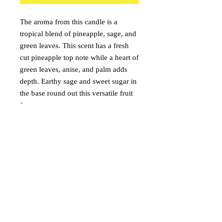
The aroma from this candle is a
tropical blend of pineapple, sage, and
green leaves. This scent has a fresh
cut pineapple top note while a heart of
green leaves, anise, and palm adds
depth. Earthy sage and sweet sugar in
the base round out this versatile fruit
fragrance.
Pineapple
Sage
Green Leaves
onceuponacandle@comcast.net
(530) 409-3135