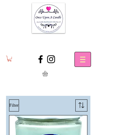
Filter