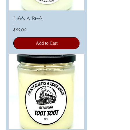
Life's A Bitch
Price
$22.00
Add to Cart