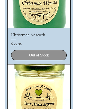
Christmas Wreath
Price
$22.00
Out of Stock