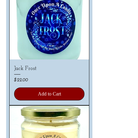
Jack Frost
Price
$22.00
Add to Cart