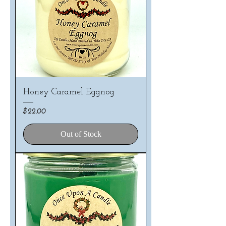
Honey Caramel Eggnog
Price
$22.00
Out of Stock