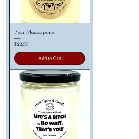
Pear Mascarpone
Price
$22.00
Add to Cart