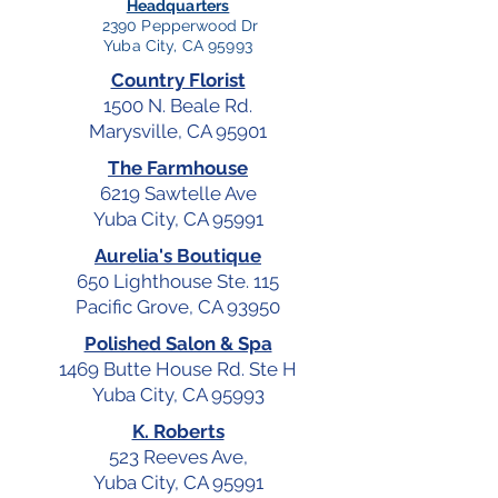
Headquarters
2390 Pepperwood Dr
Yuba City, CA 95993
Country Florist
1500 N. Beale Rd.
Marysville, CA 95901
The Farmhouse
6219 Sawtelle Ave
Yuba City, CA 95991
Aurelia's Boutique
650 Lighthouse Ste. 115
Pacific Grove, CA 93950
Polished Salon & Spa
1469 Butte House Rd. Ste H
Yuba City, CA 95993
K. Roberts
523 Reeves Ave,
Yuba City, CA 95991