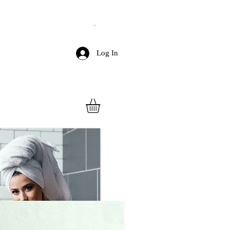
Log In