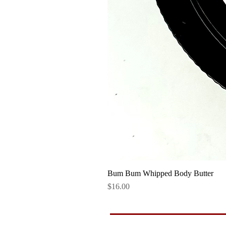
Bum Bum Whipped Body Butter
Price
$16.00