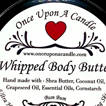
Quick View