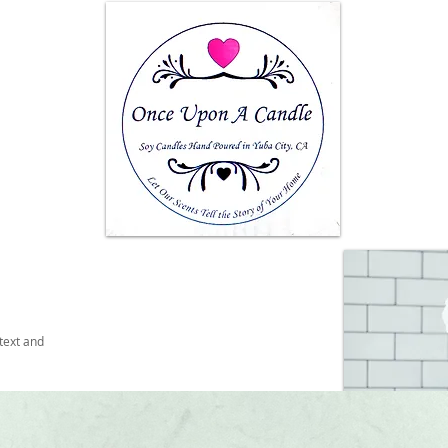
text and