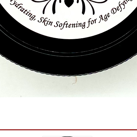
Quick View