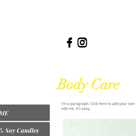
Body Care
I'm a paragraph. Click here to add your own 
edit me. It's easy.
ME
% Soy Candles