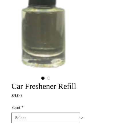
Car Freshener Refill
Price
$9.00
Scent
*