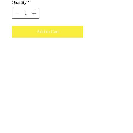
Quantity
*
Add to Cart
15ml bottle to refill our car freshener
dispenser. Enough oil to refill the
dispenser 3 times.
onceuponacandle@comcast.net
(530) 409-3135