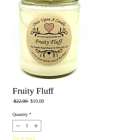
Fruity Fluff
Regular
Sale
 $22.00 
$10.00
Price
Price
Quantity
*
Out of Stock