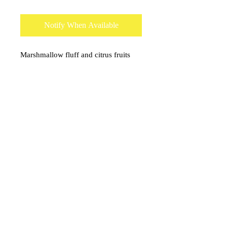
Notify When Available
Marshmallow fluff and citrus fruits
blend to make almost a desert like
aroma.
onceuponacandle@comcast.net
(530) 409-3135