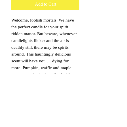
Add to Cart
Welcome, foolish mortals. We have
the perfect candle for your spirit
ridden manor. But beware, whenever
candlelights flicker and the air is
deathly still, there may be spirits
around. This hauntingly delicious
scent will have you … dying for
more. Pumpkin, waffle and maple
syrup aroma's rise from the jar like a
ghouil from a grave. Tombstone wax
melt included on top of the candle.
Burn with the candle or melt
seperately in a wax warmer.