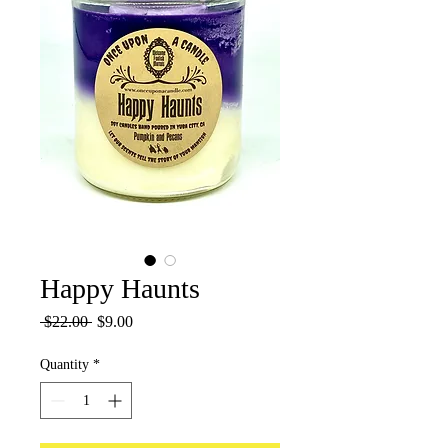
Happy Haunts
Regular
Sale
 $22.00 
$9.00
Price
Price
Quantity
*