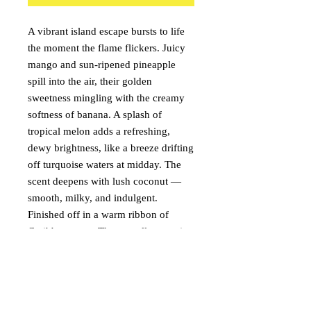
A vibrant island escape bursts to life
the moment the flame flickers. Juicy
mango and sun-ripened pineapple
spill into the air, their golden
sweetness mingling with the creamy
softness of banana. A splash of
tropical melon adds a refreshing,
dewy brightness, like a breeze drifting
off turquoise waters at midday. The
scent deepens with lush coconut —
smooth, milky, and indulgent.
Finished off in a warm ribbon of
Caribbean rum. The overall aroma is
playful yet indulgent, a perfectly
blended cocktail of fruit and warmth
that feels like toes in warm sand, salt-
kissed air, and the distant rhythm of