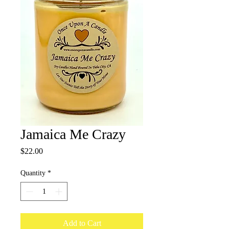
Jamaica Me Crazy
Price
$22.00
Quantity
*
Add to Cart