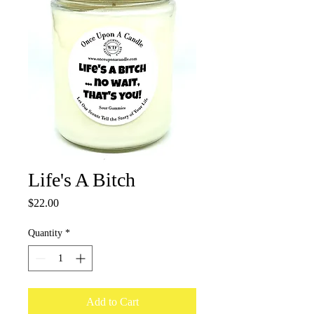
Life's A Bitch
Price
$22.00
Quantity
*
Add to Cart