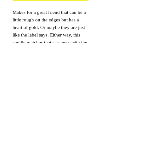
Makes for a great friend that can be a
little rough on the edges but has a
heart of gold. Or maybe they are just
like the label says. Either way, this
candle matches that sassiness with the
aroma of sour gummy worms. Sweet
but tart.
onceuponacandle@comcast.net
(530) 409-3135