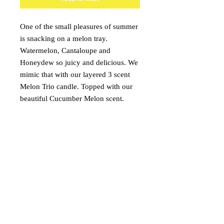
One of the small pleasures of summer
is snacking on a melon tray.
Watermelon, Cantaloupe and
Honeydew so juicy and delicious. We
mimic that with our layered 3 scent
Melon Trio candle. Topped with our
beautiful Cucumber Melon scent.
Followed by the sweet aroma of
watermelon. And finishes off
Honeydew melon scent of your
dreams.
onceuponacandle@comcast.net
(530) 409-3135