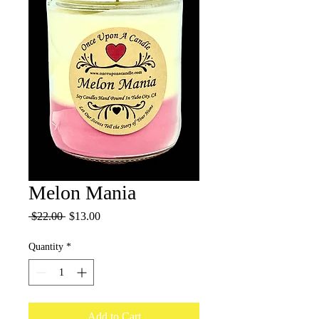
Melon Mania
Regular
Sale
 $22.00 
$13.00
Price
Price
Quantity
*
Add to Cart