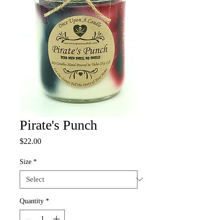
Pirate's Punch
Price
$22.00
Size
*
Quantity
*