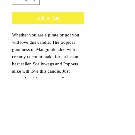
Add to Cart
Whether you are a pirate or not you
will love this candle. The tropical
goodness of Mango blended with
creamy coconut make for an instant
best seller. Scallywags and Poppets
alike will love this candle. Just
remember, ‘dead men smell no
smells’.
Burn Time:
16oz. - 120 hours