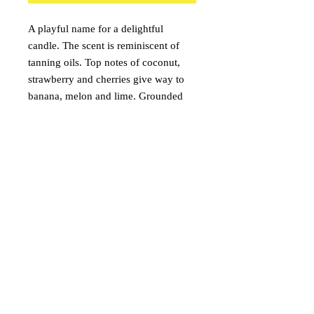
A playful name for a delightful
candle. The scent is reminiscent of
tanning oils. Top notes of coconut,
strawberry and cherries give way to
banana, melon and lime. Grounded
with French Vanilla, the aroma will
have you putting on your swimsuit in
no time.
onceuponacandle@comcast.net
(530) 409-3135