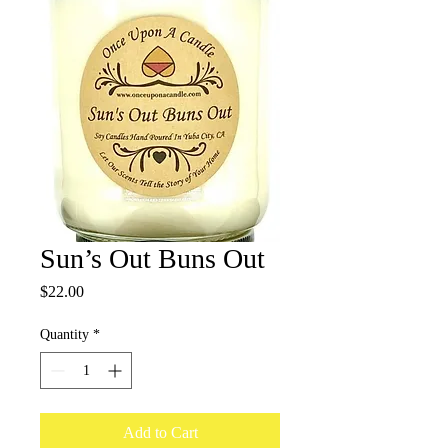
Sun’s Out Buns Out
Price
$22.00
Quantity
*
Add to Cart